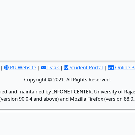
|
RU Website
|
Daak
|
Student Portal
|
Online 
Copyright © 2021. All Rights Reserved.
gned and maintained by INFONET CENTER, University of Rajas
version 90.0.4 and above) and Mozilla Firefox (version 88.0