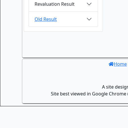
Revaluation Result
Old Result
Home
A site desi
Site best viewed in Google Chrome (