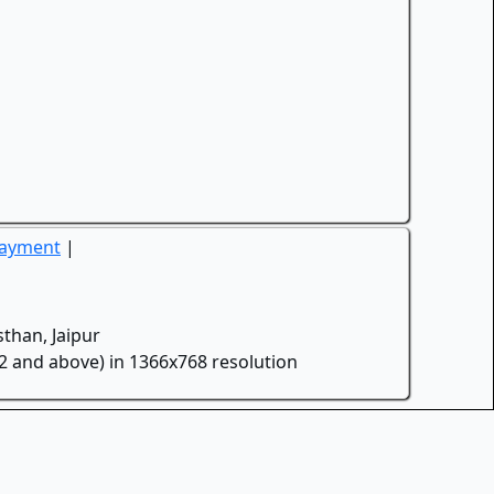
Payment
|
than, Jaipur
.2 and above) in 1366x768 resolution