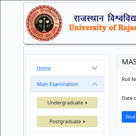
MAS
Home
Roll 
Main Examination
Date o
Undergraduate
Find
Postgraduate