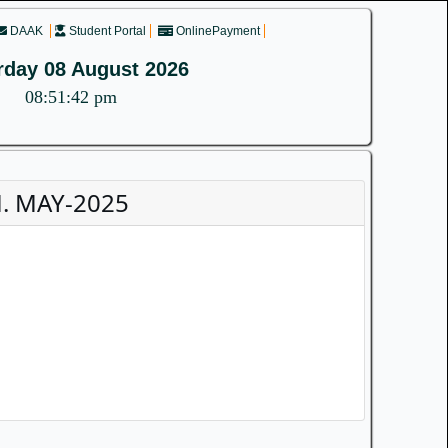
DAAK
Student Portal
OnlinePayment
rday 08 August 2026
08:51:42 pm
. MAY-2025