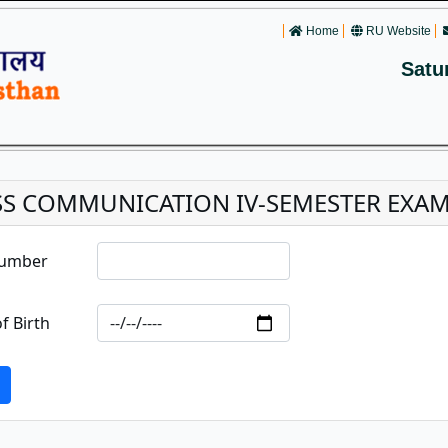
Home
RU Website
Satu
S COMMUNICATION IV-SEMESTER EXAM
Number
f Birth