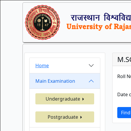
M.S
Home
Roll 
Main Examination
Date o
Undergraduate
Find
Postgraduate