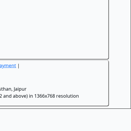
Payment
|
than, Jaipur
.2 and above) in 1366x768 resolution