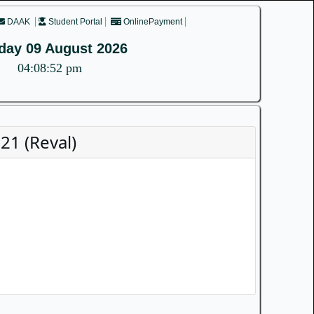
DAAK
Student Portal
OnlinePayment
day 09 August 2026
04:08:52 pm
1 (Reval)