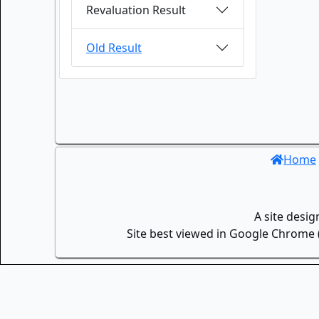
Revaluation Result
Old Result
Home
A site desi
Site best viewed in Google Chrome (