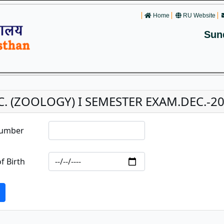
Home
RU Website
Sun
C. (ZOOLOGY) I SEMESTER EXAM.DEC.-202
Number
f Birth