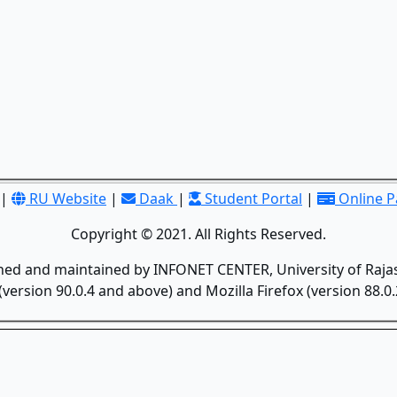
|
RU Website
|
Daak
|
Student Portal
|
Online 
Copyright © 2021. All Rights Reserved.
gned and maintained by INFONET CENTER, University of Rajas
version 90.0.4 and above) and Mozilla Firefox (version 88.0