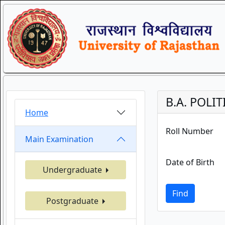
B.A. POLIT
Home
Roll Number
Main Examination
Date of Birth
Undergraduate
Find
Postgraduate