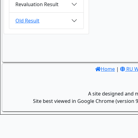
Revaluation Result
Old Result
Home
|
RU W
A site designed and 
Site best viewed in Google Chrome (version 9