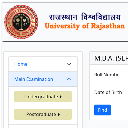
M.B.A. (S
Home
Roll Number
Main Examination
Date of Birth
Undergraduate
Find
Postgraduate