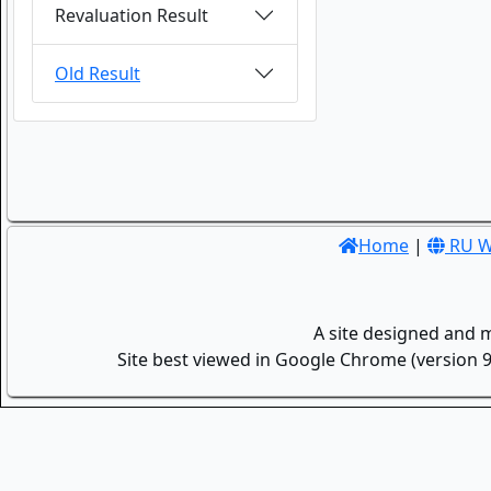
Revaluation Result
Old Result
Home
|
RU W
A site designed and 
Site best viewed in Google Chrome (version 9