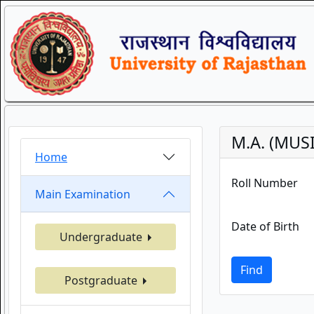
M.A. (MUS
Home
Roll Number
Main Examination
Date of Birth
Undergraduate
Find
Postgraduate