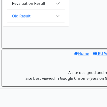
Revaluation Result
Old Result
Home
|
RU W
A site designed and 
Site best viewed in Google Chrome (version 9