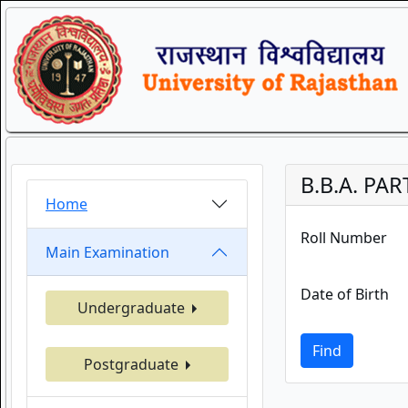
B.B.A. PAR
Home
Roll Number
Main Examination
Date of Birth
Undergraduate
Find
Postgraduate