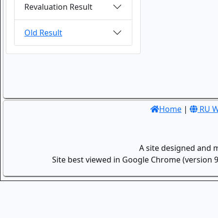
Revaluation Result
Old Result
Home
|
RU W
A site designed and 
Site best viewed in Google Chrome (version 9