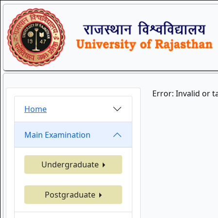
Error: Invalid or 
Home
Main Examination
Undergraduate
Postgraduate