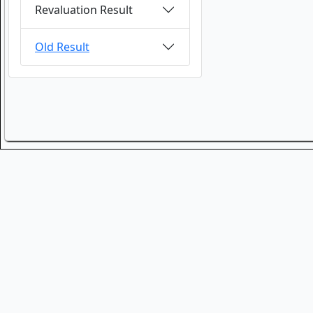
Revaluation Result
Old Result