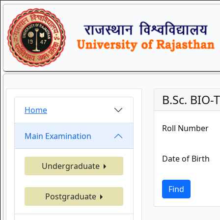
B.Sc. BIO
Home
Roll Number
Main Examination
Date of Birth
Undergraduate
Find
Postgraduate