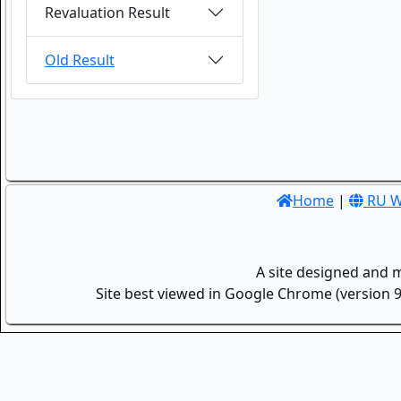
Revaluation Result
Old Result
Home
|
RU W
A site designed and 
Site best viewed in Google Chrome (version 9