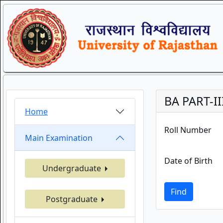
BA PART-II
Home
Roll Number
Main Examination
Date of Birth
Undergraduate
Find
Postgraduate