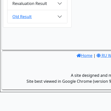
Revaluation Result
Old Result
Home
|
RU W
A site designed and 
Site best viewed in Google Chrome (version 9