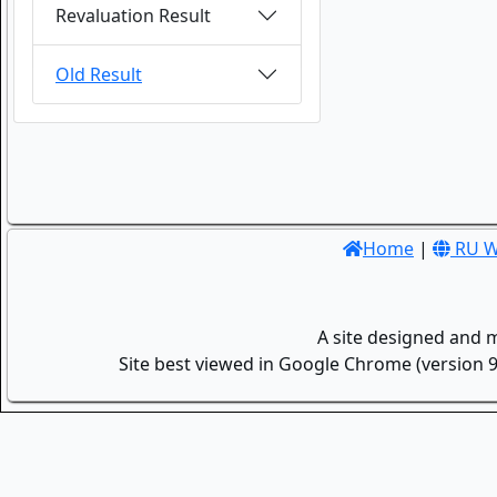
Revaluation Result
Old Result
Home
|
RU W
A site designed and 
Site best viewed in Google Chrome (version 9