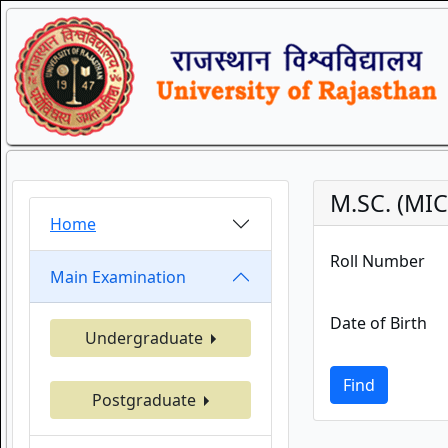
M.SC. (MI
Home
Roll Number
Main Examination
Date of Birth
Undergraduate
Find
Postgraduate