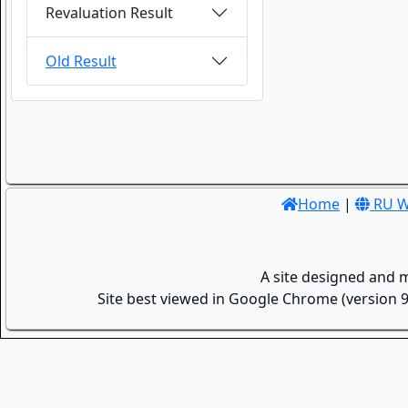
Revaluation Result
Old Result
Home
|
RU W
A site designed and 
Site best viewed in Google Chrome (version 9