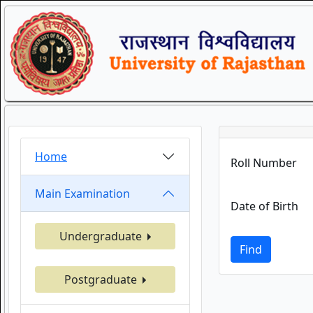
Home
Roll Number
Main Examination
Date of Birth
Undergraduate
Find
Postgraduate