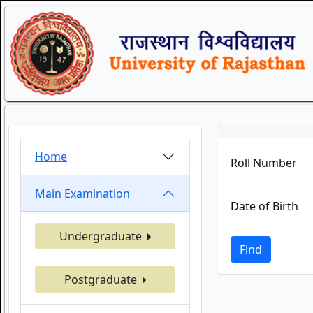
Home
Roll Number
Main Examination
Date of Birth
Undergraduate
Find
Postgraduate