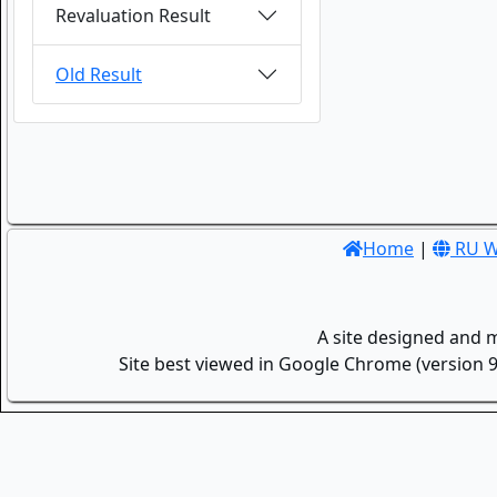
Revaluation Result
Old Result
Home
|
RU W
A site designed and 
Site best viewed in Google Chrome (version 9