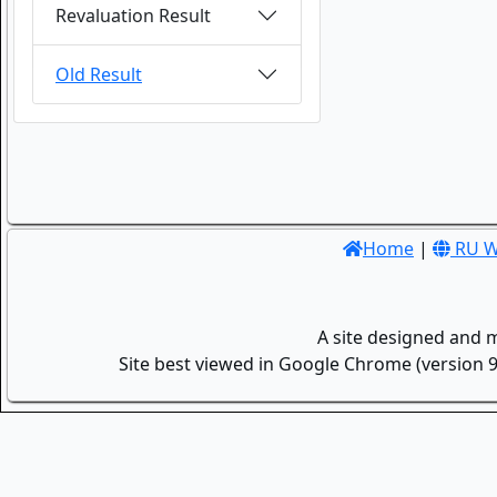
Revaluation Result
Old Result
Home
|
RU W
A site designed and 
Site best viewed in Google Chrome (version 9