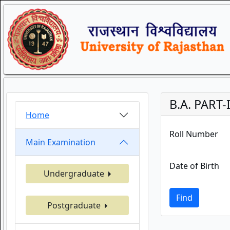
B.A. PART-
Home
Roll Number
Main Examination
Date of Birth
Undergraduate
Find
Postgraduate