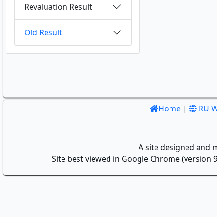
Revaluation Result
Old Result
Home
|
RU W
A site designed and 
Site best viewed in Google Chrome (version 9