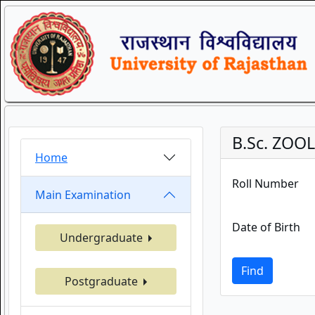
B.Sc. ZOO
Home
Roll Number
Main Examination
Date of Birth
Undergraduate
Find
Postgraduate