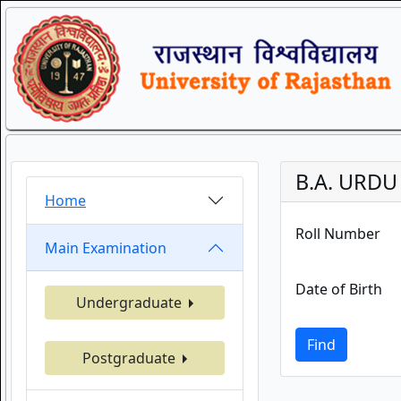
B.A. URDU 
Home
Roll Number
Main Examination
Date of Birth
Undergraduate
Find
Postgraduate