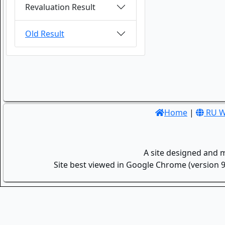
Revaluation Result
Old Result
Home
|
RU W
A site designed and 
Site best viewed in Google Chrome (version 9