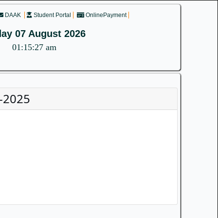
DAAK
Student Portal
OnlinePayment
day 07 August 2026
01:15:27 am
-2025