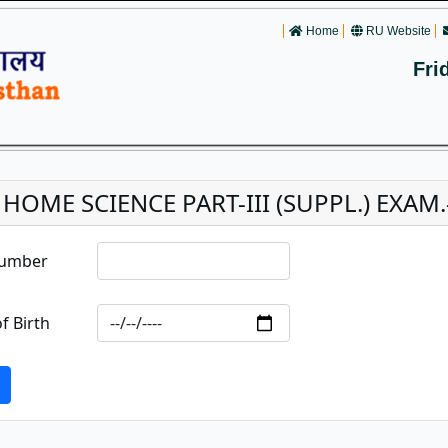
Home
RU Website
Fri
 HOME SCIENCE PART-III (SUPPL.) EXAM.
Number
f Birth