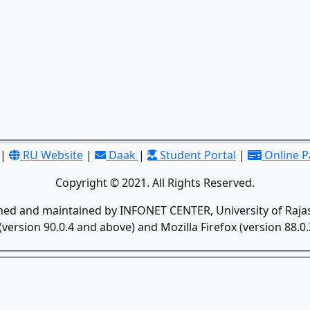
|
RU Website
|
Daak
|
Student Portal
|
Online 
Copyright © 2021. All Rights Reserved.
gned and maintained by INFONET CENTER, University of Rajas
version 90.0.4 and above) and Mozilla Firefox (version 88.0