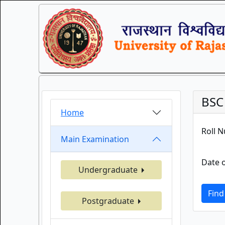
BSC
Home
Roll 
Main Examination
Date o
Undergraduate
Find
Postgraduate