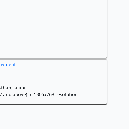
Payment
|
than, Jaipur
.2 and above) in 1366x768 resolution