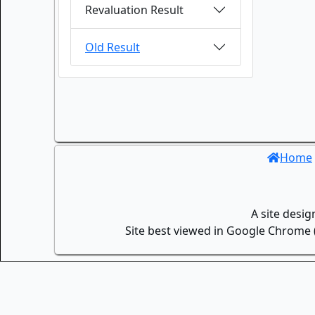
Revaluation Result
Old Result
Home
A site desi
Site best viewed in Google Chrome (