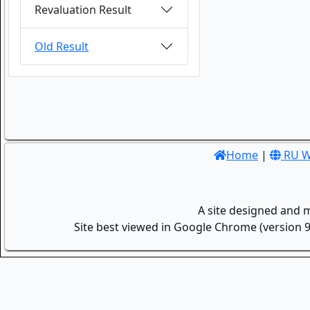
Revaluation Result
Old Result
Home
|
RU W
A site designed and 
Site best viewed in Google Chrome (version 9