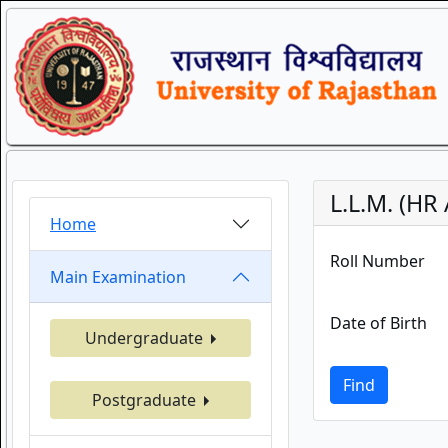
L.L.M. (HR
Home
Roll Number
Main Examination
Date of Birth
Undergraduate
Find
Postgraduate