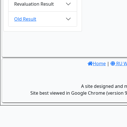
Revaluation Result
Old Result
Home
|
RU W
A site designed and 
Site best viewed in Google Chrome (version 9