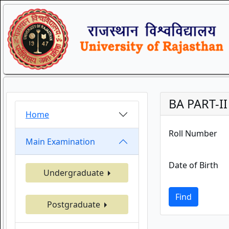
BA PART-I
Home
Roll Number
Main Examination
Date of Birth
Undergraduate
Find
Postgraduate