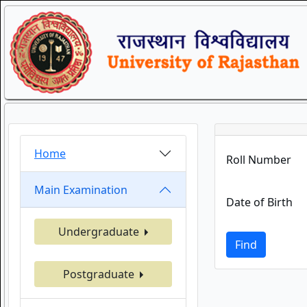
Home
Roll Number
Main Examination
Date of Birth
Undergraduate
Find
Postgraduate