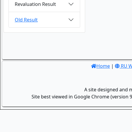
Revaluation Result
Old Result
Home
|
RU W
A site designed and 
Site best viewed in Google Chrome (version 9