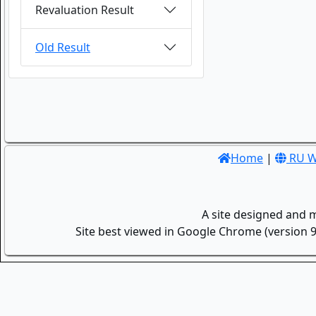
Revaluation Result
Old Result
Home
|
RU W
A site designed and 
Site best viewed in Google Chrome (version 9