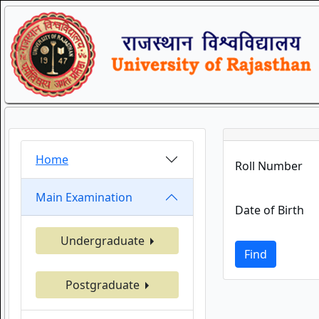
Home
Roll Number
Main Examination
Date of Birth
Undergraduate
Find
Postgraduate