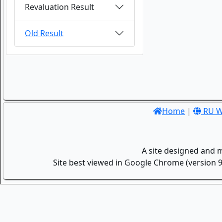
Revaluation Result
Old Result
Home
|
RU W
A site designed and 
Site best viewed in Google Chrome (version 9