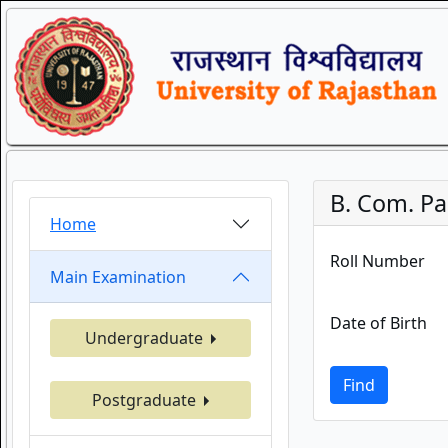
B. Com. Par
Home
Roll Number
Main Examination
Date of Birth
Undergraduate
Find
Postgraduate