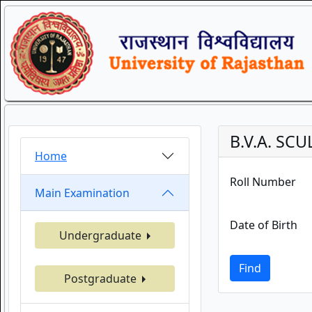
B.V.A. SC
Home
Roll Number
Main Examination
Date of Birth
Undergraduate
Find
Postgraduate