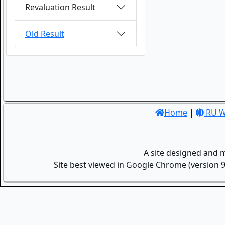
Revaluation Result
Old Result
Home
|
RU W
A site designed and 
Site best viewed in Google Chrome (version 9