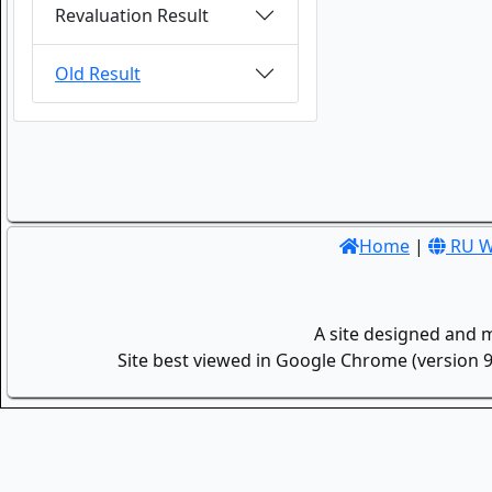
Revaluation Result
Old Result
Home
|
RU W
A site designed and 
Site best viewed in Google Chrome (version 9