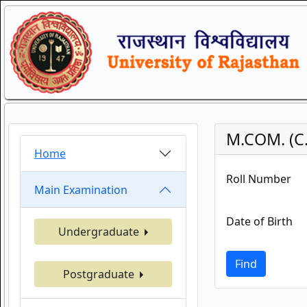
M.COM. (C.
Home
Roll Number
Main Examination
Date of Birth
Undergraduate
Find
Postgraduate