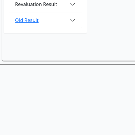
Revaluation Result
Old Result