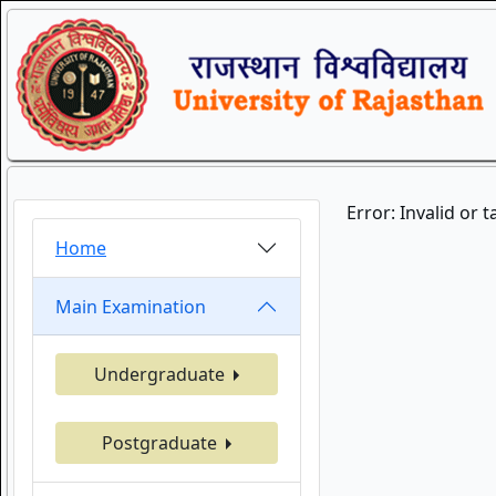
Error: Invalid or 
Home
Main Examination
Undergraduate
Postgraduate