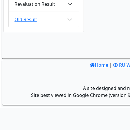
Revaluation Result
Old Result
Home
|
RU W
A site designed and 
Site best viewed in Google Chrome (version 9