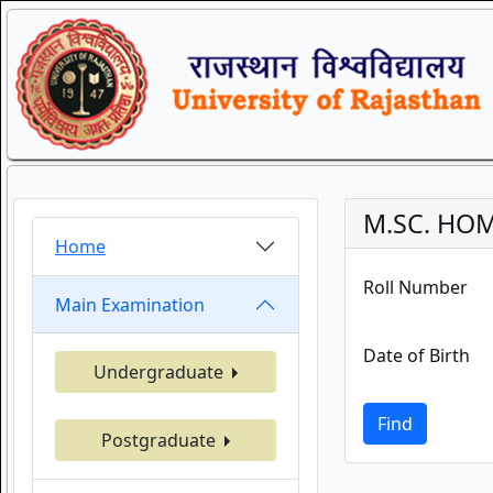
M.SC. HOM
Home
Roll Number
Main Examination
Date of Birth
Undergraduate
Find
Postgraduate