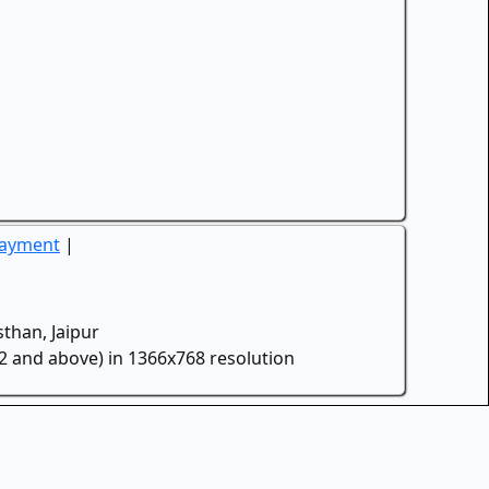
Payment
|
than, Jaipur
.2 and above) in 1366x768 resolution