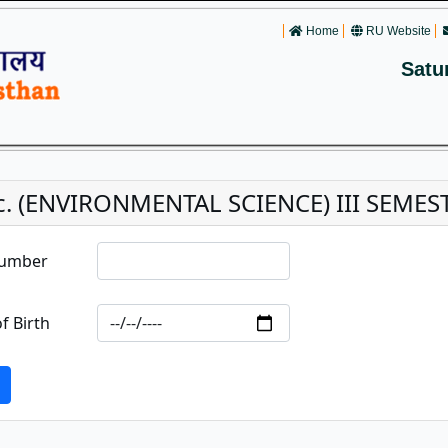
Home
RU Website
Satu
c. (ENVIRONMENTAL SCIENCE) III SEME
Number
f Birth