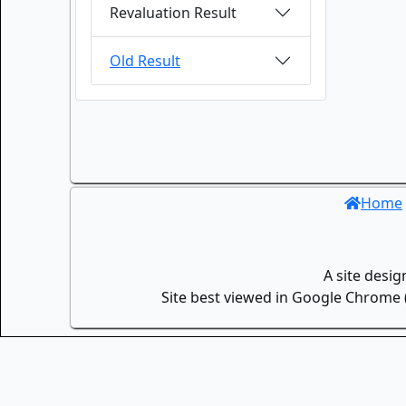
Revaluation Result
Old Result
Home
A site desi
Site best viewed in Google Chrome (