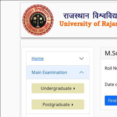
M.S
Home
Roll 
Main Examination
Date o
Undergraduate
Find
Postgraduate