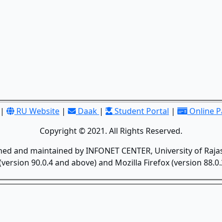
|
RU Website
|
Daak
|
Student Portal
|
Online 
Copyright © 2021. All Rights Reserved.
gned and maintained by INFONET CENTER, University of Rajas
version 90.0.4 and above) and Mozilla Firefox (version 88.0