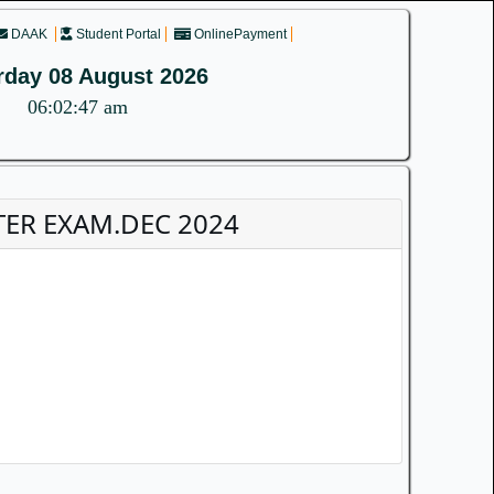
DAAK
Student Portal
OnlinePayment
rday 08 August 2026
06:02:47 am
STER EXAM.DEC 2024