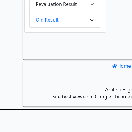
Revaluation Result
Old Result
Home
A site desi
Site best viewed in Google Chrome (