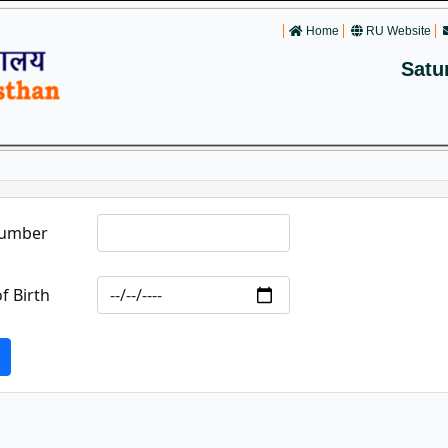
Home
RU Website
Satu
Number
f Birth