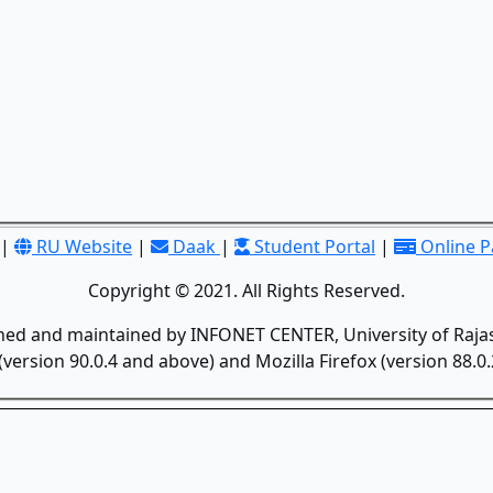
|
RU Website
|
Daak
|
Student Portal
|
Online 
Copyright © 2021. All Rights Reserved.
gned and maintained by INFONET CENTER, University of Rajas
version 90.0.4 and above) and Mozilla Firefox (version 88.0