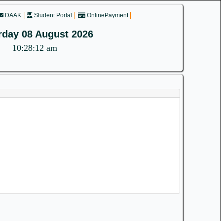
DAAK
Student Portal
OnlinePayment
rday 08 August 2026
10:28:12 am