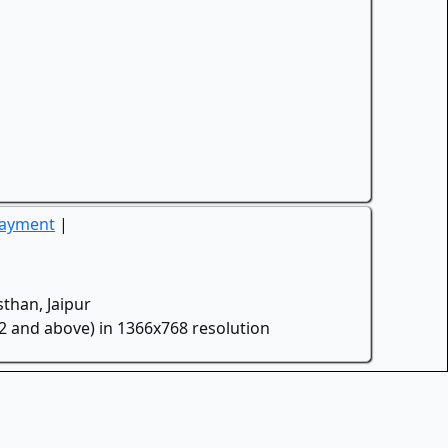
Payment
|
than, Jaipur
.2 and above) in 1366x768 resolution