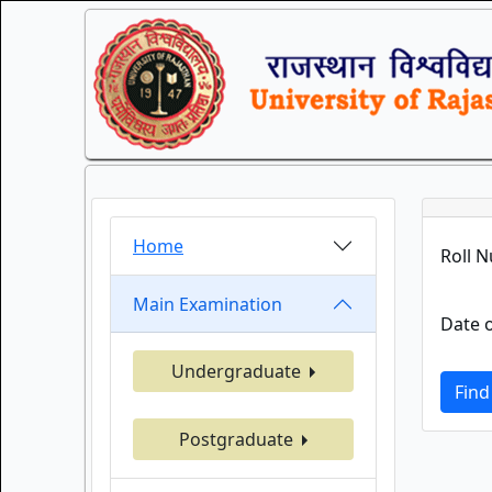
Home
Roll 
Main Examination
Date o
Undergraduate
Find
Postgraduate