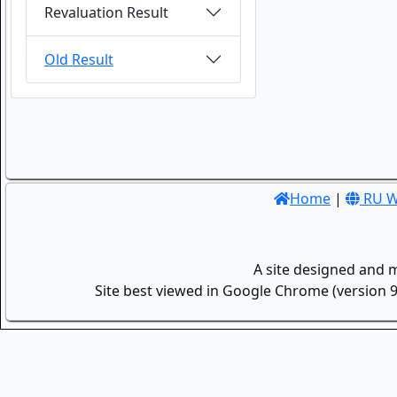
Revaluation Result
Old Result
Home
|
RU W
A site designed and 
Site best viewed in Google Chrome (version 9