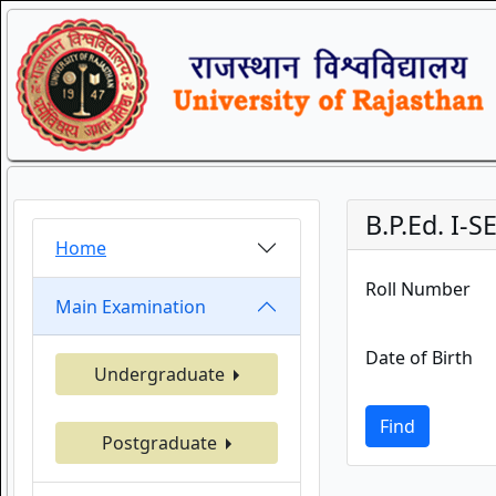
B.P.Ed. I
Home
Roll Number
Main Examination
Date of Birth
Undergraduate
Find
Postgraduate