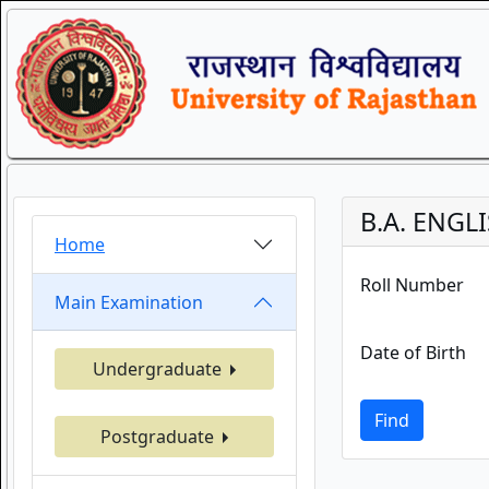
B.A. ENGLI
Home
Roll Number
Main Examination
Date of Birth
Undergraduate
Find
Postgraduate