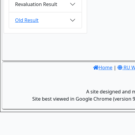
Revaluation Result
Old Result
Home
|
RU W
A site designed and 
Site best viewed in Google Chrome (version 9