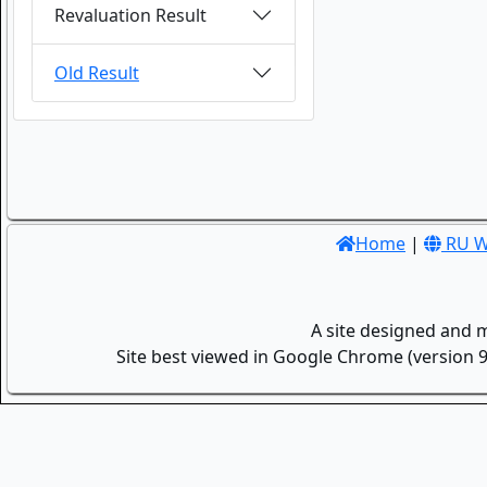
Revaluation Result
Old Result
Home
|
RU W
A site designed and 
Site best viewed in Google Chrome (version 9