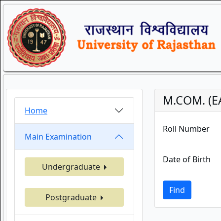
M.COM. (E
Home
Roll Number
Main Examination
Date of Birth
Undergraduate
Find
Postgraduate