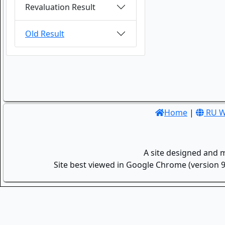
Revaluation Result
Old Result
Home
|
RU W
A site designed and 
Site best viewed in Google Chrome (version 9