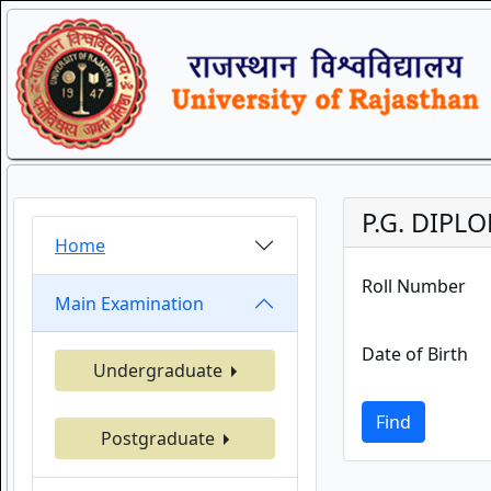
P.G. DIPL
Home
Roll Number
Main Examination
Date of Birth
Undergraduate
Find
Postgraduate