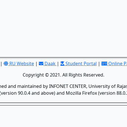
|
RU Website
|
Daak
|
Student Portal
|
Online 
Copyright © 2021. All Rights Reserved.
gned and maintained by INFONET CENTER, University of Rajas
version 90.0.4 and above) and Mozilla Firefox (version 88.0