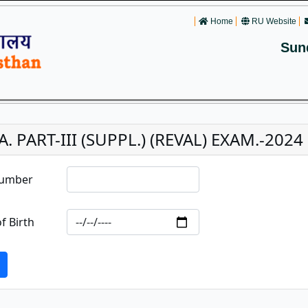
Home
RU Website
Sun
A. PART-III (SUPPL.) (REVAL) EXAM.-2024
Number
f Birth