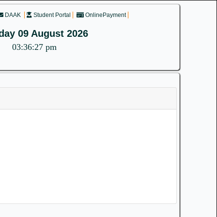
DAAK
Student Portal
OnlinePayment
day 09 August 2026
03:36:27 pm