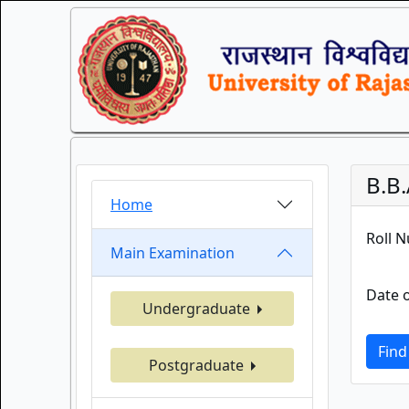
B.B.
Home
Roll 
Main Examination
Date o
Undergraduate
Find
Postgraduate