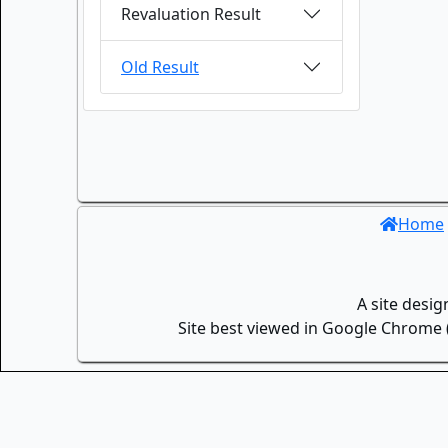
Revaluation Result
Old Result
Home
A site desi
Site best viewed in Google Chrome (