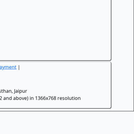
Payment
|
than, Jaipur
.2 and above) in 1366x768 resolution