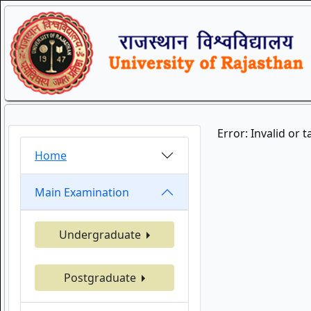
Error: Invalid or 
Home
Main Examination
Undergraduate
Postgraduate