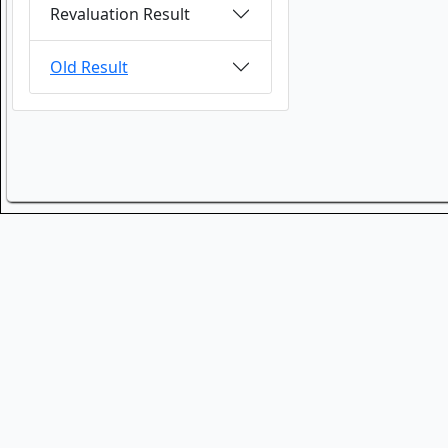
Revaluation Result
Old Result