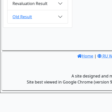
Revaluation Result
Old Result
Home
|
RU W
A site designed and 
Site best viewed in Google Chrome (version 9