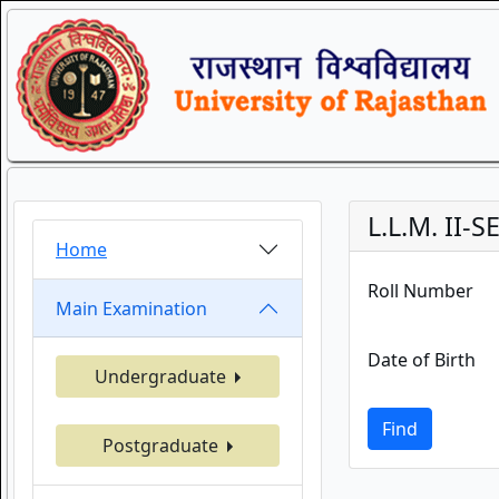
L.L.M. II-
Home
Roll Number
Main Examination
Date of Birth
Undergraduate
Find
Postgraduate