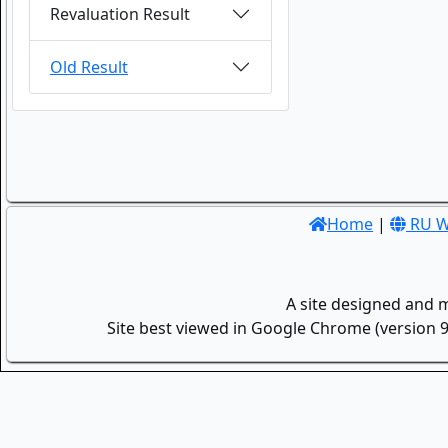
Revaluation Result
Old Result
Home
|
RU W
A site designed and 
Site best viewed in Google Chrome (version 9