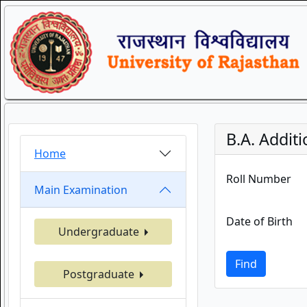
B.A. Additi
Home
Roll Number
Main Examination
Date of Birth
Undergraduate
Find
Postgraduate