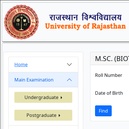
M.SC. (BI
Home
Roll Number
Main Examination
Date of Birth
Undergraduate
Find
Postgraduate