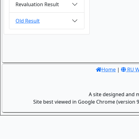
Revaluation Result
Old Result
Home
|
RU W
A site designed and 
Site best viewed in Google Chrome (version 9