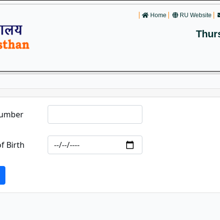
Home
RU Website
Thur
Number
f Birth