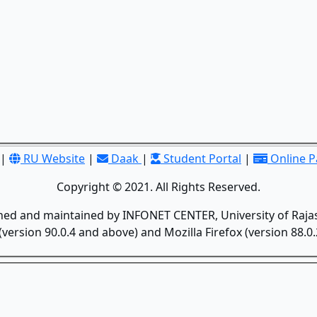
|
RU Website
|
Daak
|
Student Portal
|
Online 
Copyright © 2021. All Rights Reserved.
gned and maintained by INFONET CENTER, University of Rajas
version 90.0.4 and above) and Mozilla Firefox (version 88.0