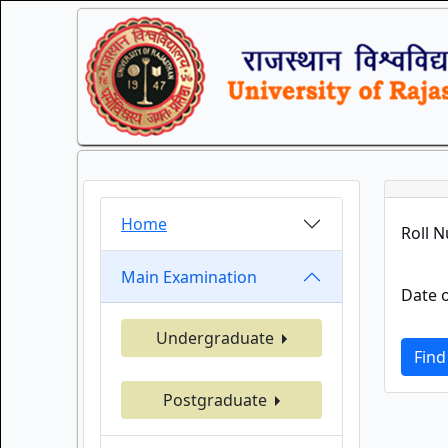
Home
Roll 
Main Examination
Date o
Undergraduate
Find
Postgraduate