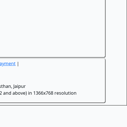
Payment
|
than, Jaipur
.2 and above) in 1366x768 resolution