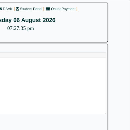
DAAK
Student Portal
OnlinePayment
sday 06 August 2026
07:27:35 pm