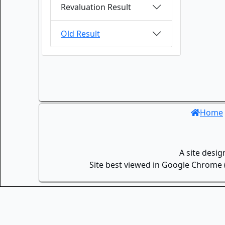
Revaluation Result
Old Result
Home
A site desi
Site best viewed in Google Chrome (