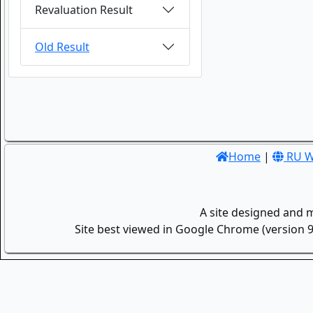
Revaluation Result
Old Result
Home
|
RU W
A site designed and 
Site best viewed in Google Chrome (version 9