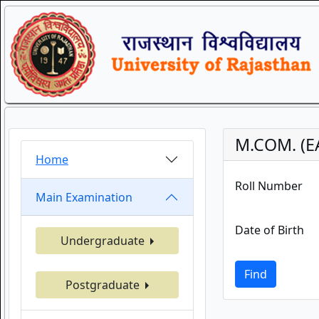
M.COM. (E
Home
Roll Number
Main Examination
Date of Birth
Undergraduate
Find
Postgraduate