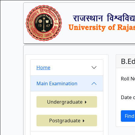
B.Ed
Home
Roll 
Main Examination
Date o
Undergraduate
Find
Postgraduate