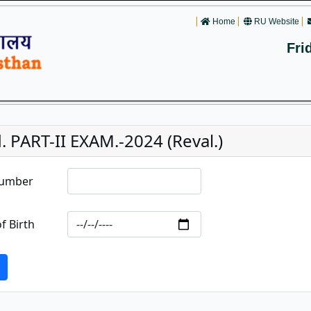
Home
RU Website
Fri
. PART-II EXAM.-2024 (Reval.)
Number
f Birth