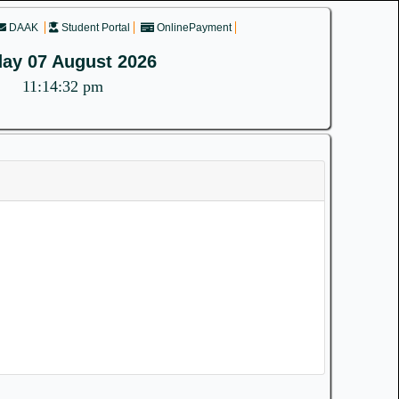
DAAK
Student Portal
OnlinePayment
day 07 August 2026
11:14:32 pm