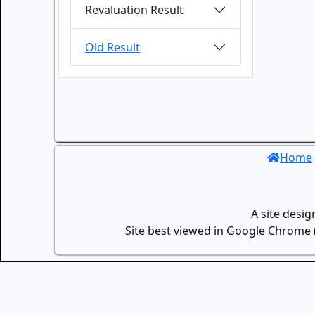
Revaluation Result
Old Result
Home
A site desi
Site best viewed in Google Chrome (