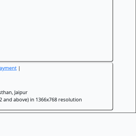
Payment
|
than, Jaipur
.2 and above) in 1366x768 resolution