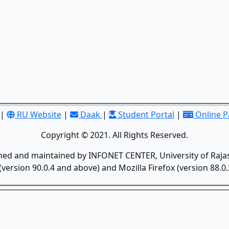
|
RU Website
|
Daak
|
Student Portal
|
Online 
Copyright © 2021. All Rights Reserved.
gned and maintained by INFONET CENTER, University of Rajas
version 90.0.4 and above) and Mozilla Firefox (version 88.0