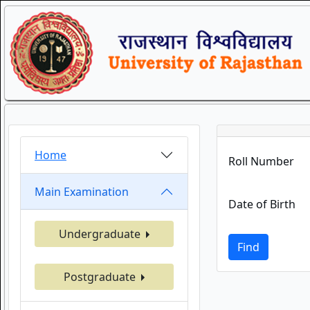
Home
Roll Number
Main Examination
Date of Birth
Undergraduate
Find
Postgraduate