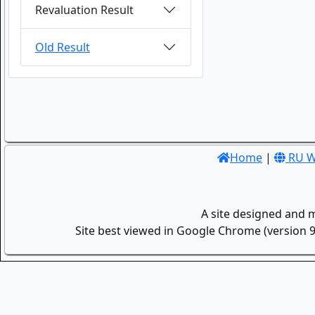
Revaluation Result
Old Result
Home
|
RU W
A site designed and 
Site best viewed in Google Chrome (version 9