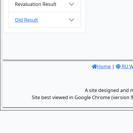
Revaluation Result
Old Result
Home
|
RU W
A site designed and 
Site best viewed in Google Chrome (version 9