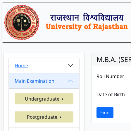
M.B.A. (S
Home
Roll Number
Main Examination
Date of Birth
Undergraduate
Find
Postgraduate