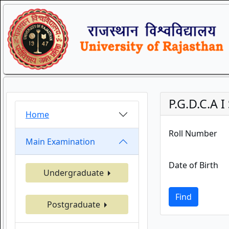
P.G.D.C.A 
Home
Roll Number
Main Examination
Date of Birth
Undergraduate
Find
Postgraduate