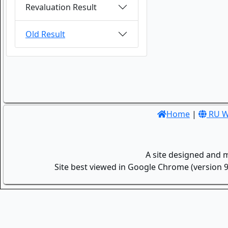
Revaluation Result
Old Result
Home
|
RU W
A site designed and 
Site best viewed in Google Chrome (version 9