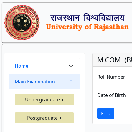
M.COM. (B
Home
Roll Number
Main Examination
Date of Birth
Undergraduate
Find
Postgraduate