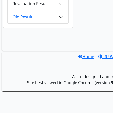
Revaluation Result
Old Result
Home
|
RU W
A site designed and 
Site best viewed in Google Chrome (version 9