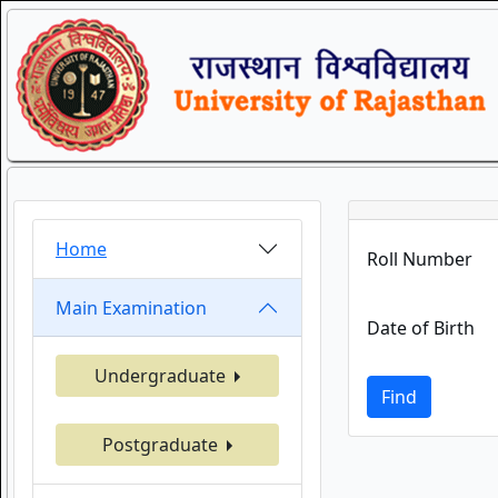
Home
Roll Number
Main Examination
Date of Birth
Undergraduate
Find
Postgraduate