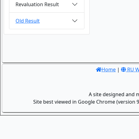
Revaluation Result
Old Result
Home
|
RU W
A site designed and 
Site best viewed in Google Chrome (version 9