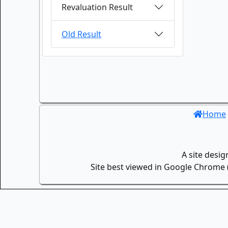
Revaluation Result
Old Result
Home
A site desi
Site best viewed in Google Chrome (