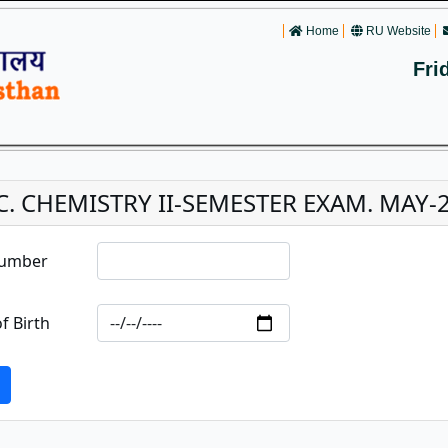
Home
RU Website
Fri
C. CHEMISTRY II-SEMESTER EXAM. MAY-
Number
f Birth