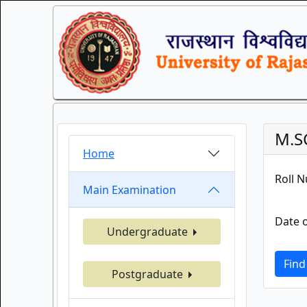
M.S
Home
Roll 
Main Examination
Date o
Undergraduate
Find
Postgraduate