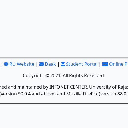
|
RU Website
|
Daak
|
Student Portal
|
Online 
Copyright © 2021. All Rights Reserved.
gned and maintained by INFONET CENTER, University of Rajas
version 90.0.4 and above) and Mozilla Firefox (version 88.0