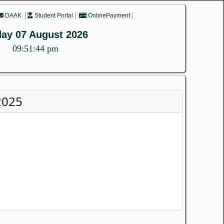
DAAK
Student Portal
OnlinePayment
day 07 August 2026
09:51:44 pm
2025