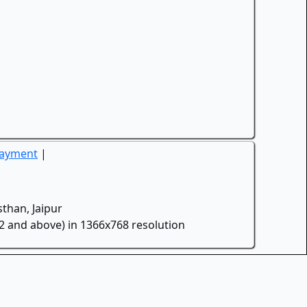
Payment
|
than, Jaipur
.2 and above) in 1366x768 resolution