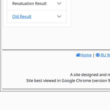
Revaluation Result
Old Result
Home
|
RU W
A site designed and 
Site best viewed in Google Chrome (version 9