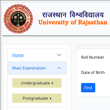
Home
Roll Number
Main Examination
Date of Birth
Undergraduate
Find
Postgraduate