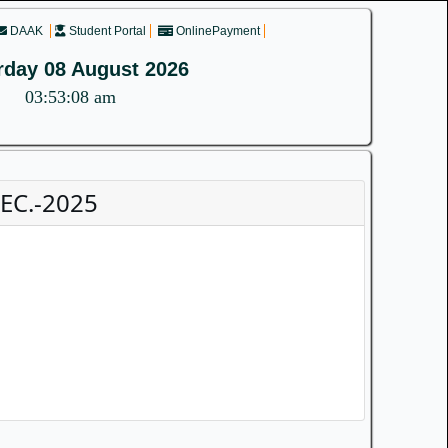
DAAK
Student Portal
OnlinePayment
rday 08 August 2026
03:53:08 am
DEC.-2025