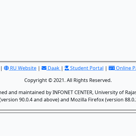
|
RU Website
|
Daak
|
Student Portal
|
Online 
Copyright © 2021. All Rights Reserved.
gned and maintained by INFONET CENTER, University of Rajas
version 90.0.4 and above) and Mozilla Firefox (version 88.0