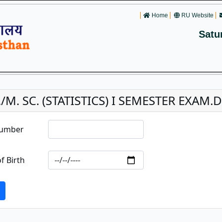
Home
RU Website
Satu
/M. SC. (STATISTICS) I SEMESTER EXAM.
Number
f Birth