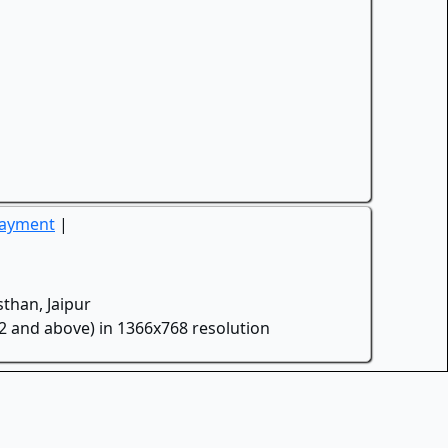
Payment
|
than, Jaipur
.2 and above) in 1366x768 resolution