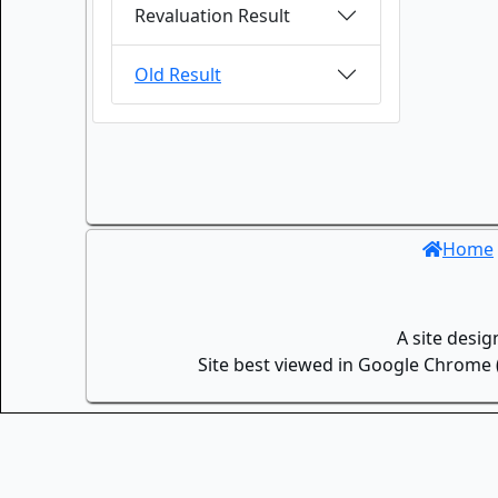
Revaluation Result
Old Result
Home
A site desi
Site best viewed in Google Chrome (