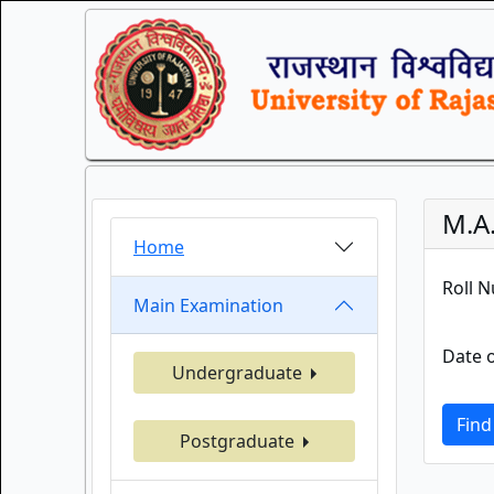
M.A.
Home
Roll 
Main Examination
Date o
Undergraduate
Find
Postgraduate