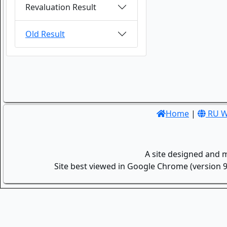
Revaluation Result
Old Result
Home
|
RU W
A site designed and 
Site best viewed in Google Chrome (version 9