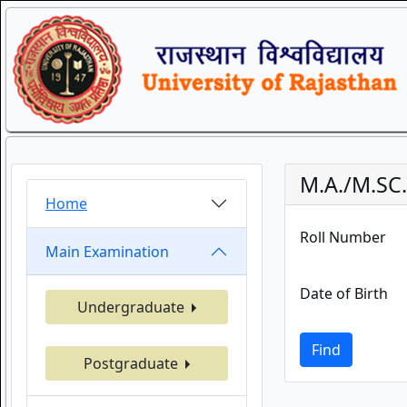
M.A./M.SC.
Home
Roll Number
Main Examination
Date of Birth
Undergraduate
Find
Postgraduate