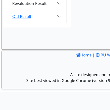
Revaluation Result
Old Result
Home
|
RU W
A site designed and 
Site best viewed in Google Chrome (version 9