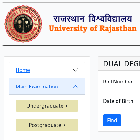
DUAL DEGR
Home
Roll Number
Main Examination
Date of Birth
Undergraduate
Find
Postgraduate