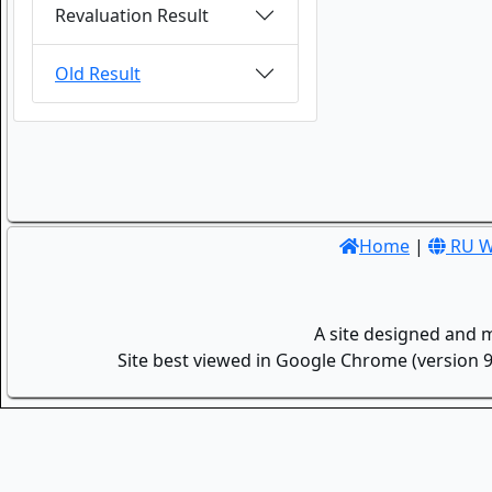
Revaluation Result
Old Result
Home
|
RU W
A site designed and 
Site best viewed in Google Chrome (version 9