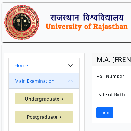
M.A. (FRE
Home
Roll Number
Main Examination
Date of Birth
Undergraduate
Find
Postgraduate